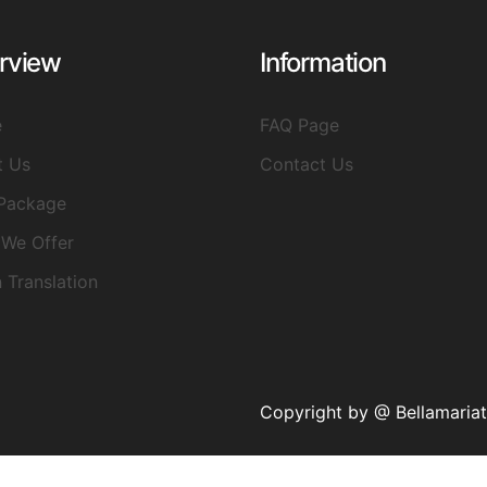
rview
Information
e
FAQ Page
t Us
Contact Us
Package
We Offer
n Translation
Copyright by @ Bellamaria