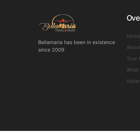
Ove
Hom
Bellamaria has been in existence
Abou
since 2009
Tour 
What 
Italia