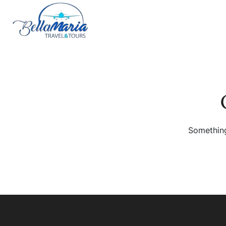
Something