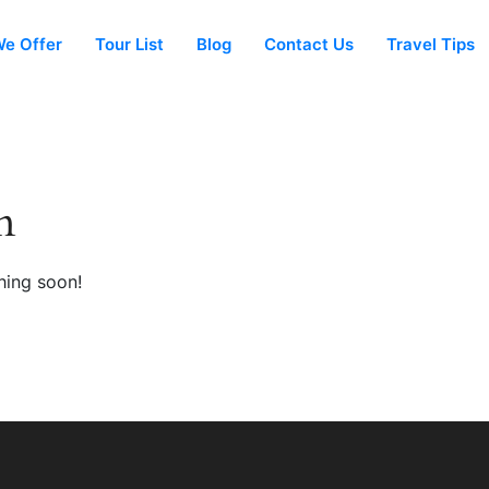
e Offer
Tour List
Blog
Contact Us
Travel Tips
n
hing soon!