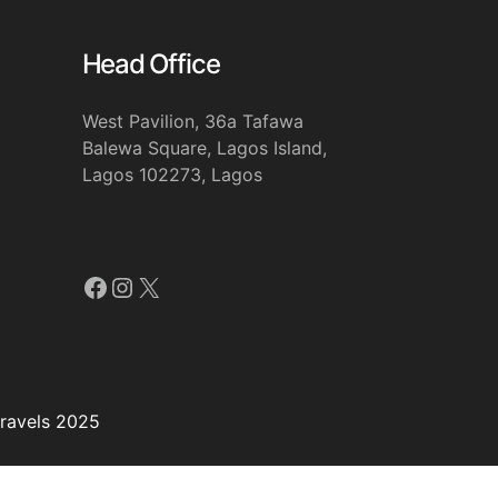
Head Office
West Pavilion, 36a Tafawa
Balewa Square, Lagos Island,
Lagos 102273, Lagos
Facebook
Instagram
X
travels 2025