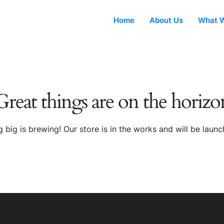
Home
About Us
What W
Great things are on the horizo
 big is brewing! Our store is in the works and will be launc