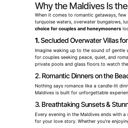
Why the Maldives Is th
When it comes to romantic getaways, few 
turquoise waters, overwater bungalows, luxu
choice for couples and honeymooners
loo
1.
Secluded Overwater Villas for
Imagine waking up to the sound of gentle 
for couples seeking peace, quiet, and roma
private pools and glass floors to watch the
2. Romantic Dinners on the Bea
Nothing says romance like a candle-lit din
Maldives is built for unforgettable exper
3. Breathtaking Sunsets & Stun
Every evening in the Maldives ends with 
for your love story. Whether you’re enjoying