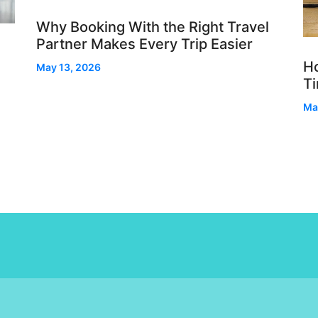
Why Booking With the Right Travel
Partner Makes Every Trip Easier
Ho
May 13, 2026
T
Ma