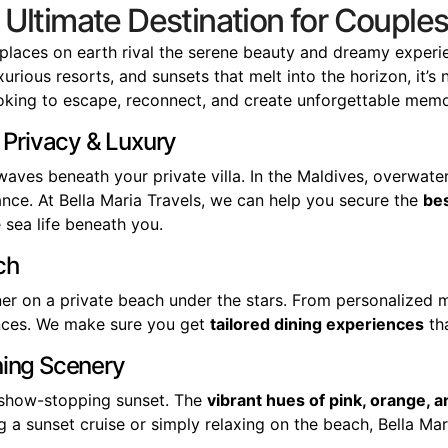
e Ultimate Destination for Coup
places on earth rival the serene beauty and dreamy experi
rious resorts, and sunsets that melt into the horizon, it’s 
king to escape, reconnect, and create unforgettable memo
 Privacy & Luxury
waves beneath your private villa. In the Maldives, overwat
nce. At Bella Maria Travels, we can help you secure the
bes
 sea life beneath you.
ch
ner on a private beach under the stars. From personalized m
iences. We make sure you get
tailored dining experiences
tha
ning Scenery
a show-stopping sunset. The
vibrant hues of pink, orange, a
 a sunset cruise or simply relaxing on the beach, Bella Maria