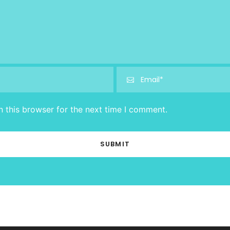
 this browser for the next time I comment.