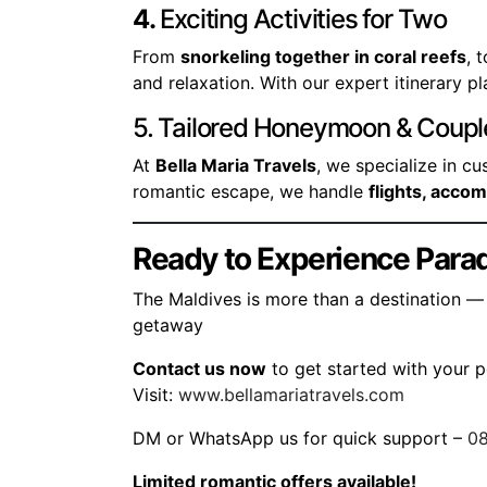
4.
Exciting Activities for Two
From
snorkeling together in coral reefs
, 
and relaxation. With our expert itinerary p
5. Tailored Honeymoon & Coup
At
Bella Maria Travels
, we specialize in c
romantic escape, we handle
flights, acco
Ready to Experience Parad
The Maldives is more than a destination — 
getaway
Contact us now
to get started with your 
Visit:
www.bellamariatravels.com
DM or WhatsApp us for quick support –
0
Limited romantic offers available!