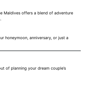
he Maldives offers a blend of adventure
.
our honeymoon, anniversary, or just a
out of planning your dream couple’s