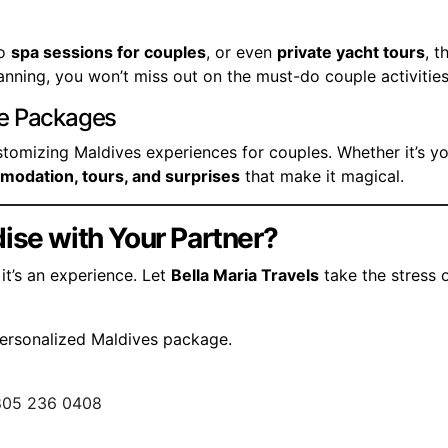
to
spa sessions for couples
, or even
private yacht tours
, t
lanning, you won’t miss out on the must-do couple activities
le Packages
ustomizing Maldives experiences for couples. Whether it’s y
mmodation, tours, and surprises
that make it magical.
ise with Your Partner?
it’s an experience. Let
Bella Maria Travels
take the stress 
personalized Maldives package.
805 236 0408