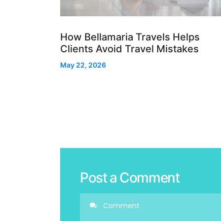
How Bellamaria Travels Helps
Clients Avoid Travel Mistakes
May 22, 2026
Post a Comment