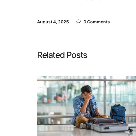
August 4, 2025
0 Comments
Related Posts