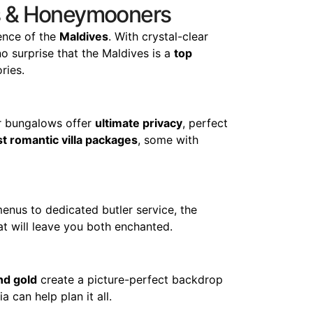
les & Honeymooners
ence of the
Maldives
. With crystal-clear
no surprise that the Maldives is a
top
ries.
er bungalows offer
ultimate privacy
, perfect
t romantic villa packages
, some with
enus to dedicated butler service, the
t will leave you both enchanted.
nd gold
create a picture-perfect backdrop
 can help plan it all.