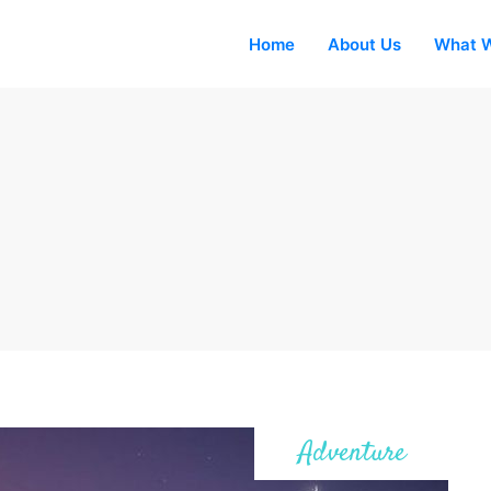
Home
About Us
What W
Adventure