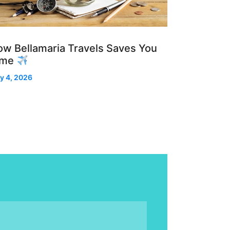
w Bellamaria Travels Saves You
ime
y 4, 2026