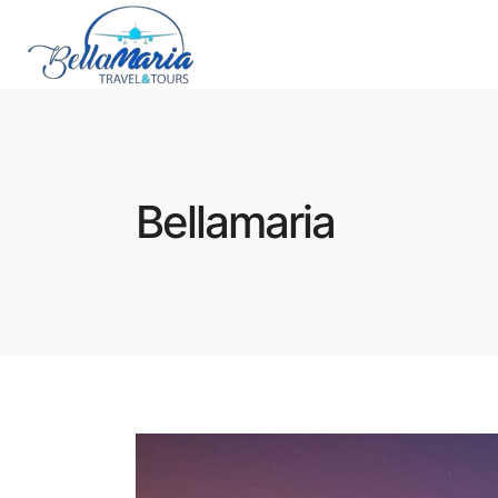
Bellamaria