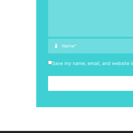
Save my name, email, and website in