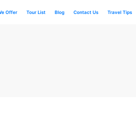
e Offer
Tour List
Blog
Contact Us
Travel Tips