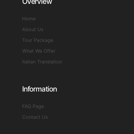
Overview
Home
About Us
Tour Package
What We Offer
Italian Translation
Information
FAQ Page
Contact Us