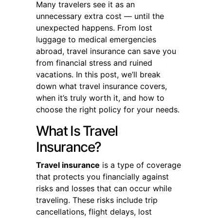
Many travelers see it as an
unnecessary extra cost — until the
unexpected happens. From lost
luggage to medical emergencies
abroad, travel insurance can save you
from financial stress and ruined
vacations. In this post, we’ll break
down what travel insurance covers,
when it’s truly worth it, and how to
choose the right policy for your needs.
What Is Travel
Insurance?
Travel insurance
is a type of coverage
that protects you financially against
risks and losses that can occur while
traveling. These risks include trip
cancellations, flight delays, lost