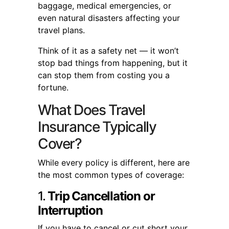
baggage, medical emergencies, or
even natural disasters affecting your
travel plans.
Think of it as a safety net — it won’t
stop bad things from happening, but it
can stop them from costing you a
fortune.
What Does Travel
Insurance Typically
Cover?
While every policy is different, here are
the most common types of coverage:
1.
Trip Cancellation or
Interruption
If you have to cancel or cut short your