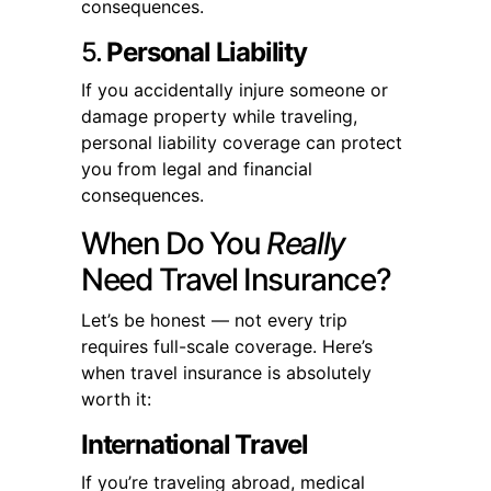
consequences.
5.
Personal Liability
If you accidentally injure someone or
damage property while traveling,
personal liability coverage can protect
you from legal and financial
consequences.
When Do You
Really
Need Travel Insurance?
Let’s be honest — not every trip
requires full-scale coverage. Here’s
when travel insurance is absolutely
worth it:
International Travel
If you’re traveling abroad, medical