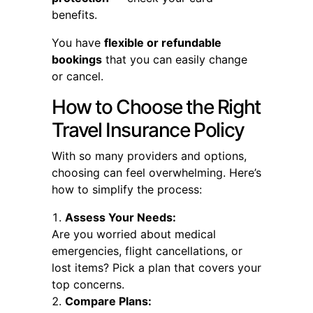
benefits.
You have
flexible or refundable
bookings
that you can easily change
or cancel.
How to Choose the Right
Travel Insurance Policy
With so many providers and options,
choosing can feel overwhelming. Here’s
how to simplify the process:
Assess Your Needs:
Are you worried about medical
emergencies, flight cancellations, or
lost items? Pick a plan that covers your
top concerns.
Compare Plans: