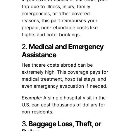
trip due to illness, injury, family
emergencies, or other covered
reasons, this part reimburses your
prepaid, non-refundable costs like
flights and hotel bookings.
2.
Medical and Emergency
Assistance
Healthcare costs abroad can be
extremely high. This coverage pays for
medical treatment, hospital stays, and
even emergency evacuation if needed.
Example:
A simple hospital visit in the
U.S. can cost thousands of dollars for
non-residents.
3.
Baggage Loss, Theft, or