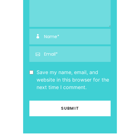
Save my name, email, and
website in this browser for the
next time I comment.