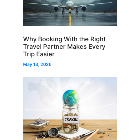
Why Booking With the Right
Travel Partner Makes Every
Trip Easier
May 13, 2026