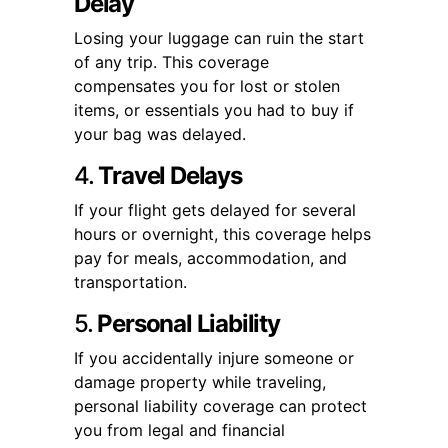
Delay
Losing your luggage can ruin the start
of any trip. This coverage
compensates you for lost or stolen
items, or essentials you had to buy if
your bag was delayed.
4.
Travel Delays
If your flight gets delayed for several
hours or overnight, this coverage helps
pay for meals, accommodation, and
transportation.
5.
Personal Liability
If you accidentally injure someone or
damage property while traveling,
personal liability coverage can protect
you from legal and financial