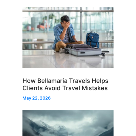
How Bellamaria Travels Helps
Clients Avoid Travel Mistakes
May 22, 2026