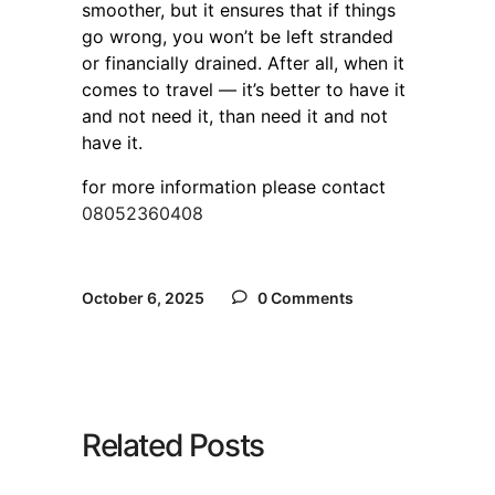
smoother, but it ensures that if things
go wrong, you won’t be left stranded
or financially drained. After all, when it
comes to travel — it’s better to have it
and not need it, than need it and not
have it.
for more information please contact
08052360408
October 6, 2025
0 Comments
Related Posts