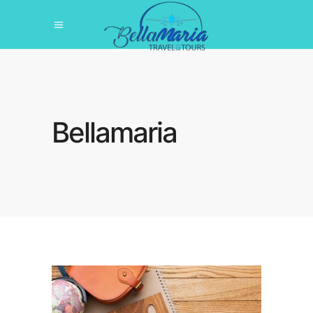
Bellamaria