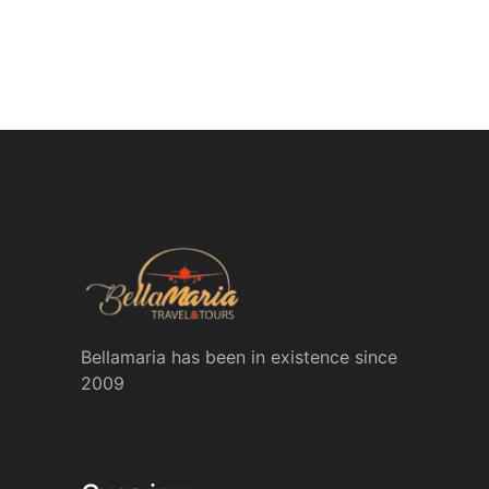
Bellamaria has been in existence since
2009