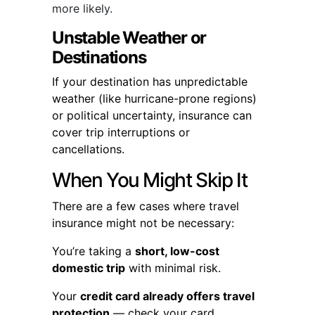
more likely.
Unstable Weather or
Destinations
If your destination has unpredictable
weather (like hurricane-prone regions)
or political uncertainty, insurance can
cover trip interruptions or
cancellations.
When You Might Skip It
There are a few cases where travel
insurance might not be necessary:
You’re taking a
short, low-cost
domestic trip
with minimal risk.
Your
credit card already offers travel
protection
— check your card