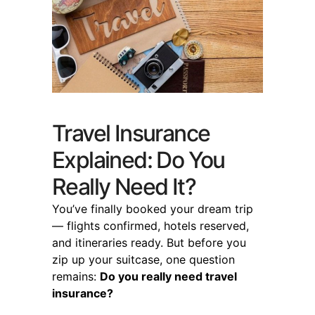
Travel Insurance
Explained: Do You
Really Need It?
You’ve finally booked your dream trip
— flights confirmed, hotels reserved,
and itineraries ready. But before you
zip up your suitcase, one question
remains:
Do you really need travel
insurance?