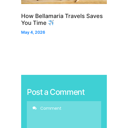
How Bellamaria Travels Saves
You Time
May 4, 2026
Post a Comment