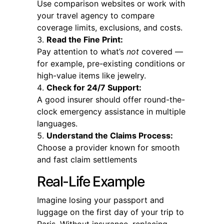
Use comparison websites or work with
your travel agency to compare
coverage limits, exclusions, and costs.
Read the Fine Print:
Pay attention to what’s
not
covered —
for example, pre-existing conditions or
high-value items like jewelry.
Check for 24/7 Support:
A good insurer should offer round-the-
clock emergency assistance in multiple
languages.
Understand the Claims Process:
Choose a provider known for smooth
and fast claim settlements
Real-Life Example
Imagine losing your passport and
luggage on the first day of your trip to
Paris. Without insurance, replacing