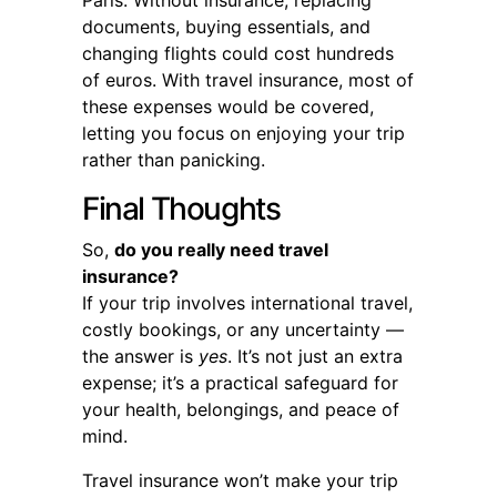
documents, buying essentials, and
changing flights could cost hundreds
of euros. With travel insurance, most of
these expenses would be covered,
letting you focus on enjoying your trip
rather than panicking.
Final Thoughts
So,
do you really need travel
insurance?
If your trip involves international travel,
costly bookings, or any uncertainty —
the answer is
yes
. It’s not just an extra
expense; it’s a practical safeguard for
your health, belongings, and peace of
mind.
Travel insurance won’t make your trip