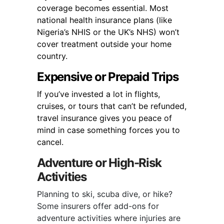
coverage becomes essential. Most
national health insurance plans (like
Nigeria’s NHIS or the UK’s NHS) won’t
cover treatment outside your home
country.
Expensive or Prepaid Trips
If you’ve invested a lot in flights,
cruises, or tours that can’t be refunded,
travel insurance gives you peace of
mind in case something forces you to
cancel.
Adventure or High-Risk
Activities
Planning to ski, scuba dive, or hike?
Some insurers offer add-ons for
adventure activities where injuries are